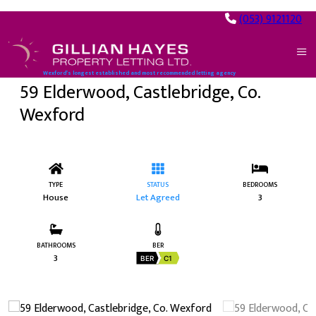
(053) 9121120
Wexford’s longest established and most recommended letting agency
59 Elderwood, Castlebridge, Co.
Wexford
TYPE
STATUS
BEDROOMS
House
Let Agreed
3
BATHROOMS
BER
3
BER
C1