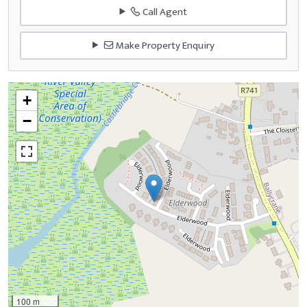
Call Agent
Make Property Enquiry
+
−
100 m