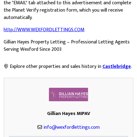
the "EMAIL" tab attached to this advertisement and complete
the Planet Verify registration form, which you will receive
automatically.
http://WWW.WEXFORDLETTINGS.COM
Gillian Hayes Property Letting – Professional Letting Agents
Serving Wexford Since 2003
Explore other properties and sales history in
Castlebridge
.
Gillian Hayes MIPAV
info@wexfordlettings.com