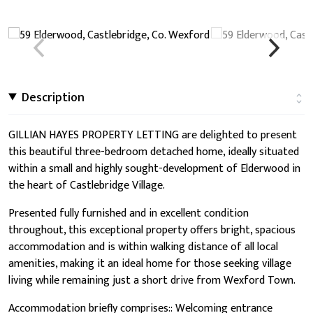
Description
GILLIAN HAYES PROPERTY LETTING are delighted to present
this beautiful three-bedroom detached home, ideally situated
within a small and highly sought-development of Elderwood in
the heart of Castlebridge Village.
Presented fully furnished and in excellent condition
throughout, this exceptional property offers bright, spacious
accommodation and is within walking distance of all local
amenities, making it an ideal home for those seeking village
living while remaining just a short drive from Wexford Town.
Accommodation briefly comprises:: Welcoming entrance