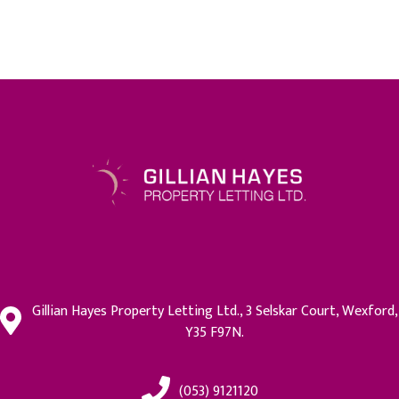
Gillian Hayes Property Letting Ltd., 3 Selskar Court, Wexford,
Y35 F97N.
(053) 9121120