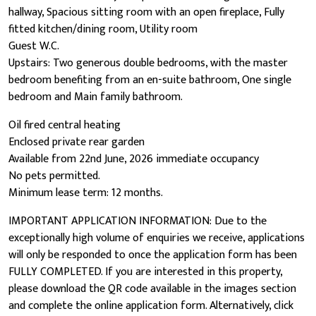
hallway, Spacious sitting room with an open fireplace, Fully
fitted kitchen/dining room, Utility room
Guest W.C.
Upstairs: Two generous double bedrooms, with the master
bedroom benefiting from an en-suite bathroom, One single
bedroom and Main family bathroom.
Oil fired central heating
Enclosed private rear garden
Available from 22nd June, 2026 immediate occupancy
No pets permitted.
Minimum lease term: 12 months.
IMPORTANT APPLICATION INFORMATION: Due to the
exceptionally high volume of enquiries we receive, applications
will only be responded to once the application form has been
FULLY COMPLETED. If you are interested in this property,
please download the QR code available in the images section
and complete the online application form. Alternatively, click