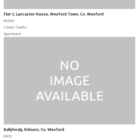
Flat 5, Lancaster House, Wexford Town, Co. Wexford
€1,000
2 beds, 1 baths
Apartment
Ballyhealy, Kilmore, Co. Wexford
€900