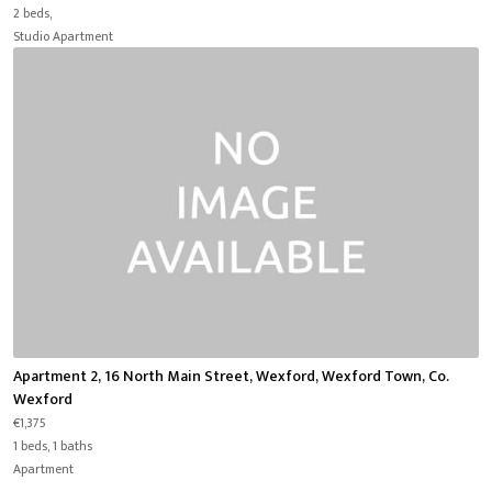
2 beds,
Studio Apartment
Apartment 2, 16 North Main Street, Wexford, Wexford Town, Co.
Wexford
€1,375
1 beds, 1 baths
Apartment