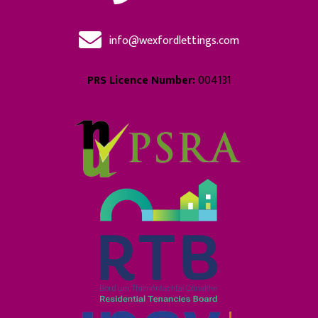
info@wexfordlettings.com
PRS Licence Number:
004131