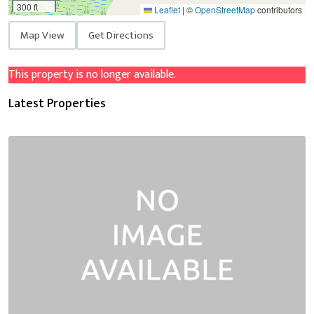
300 ft
Leaflet
|
©
OpenStreetMap
contributors
Map View
Get Directions
This property is no longer available.
Latest Properties