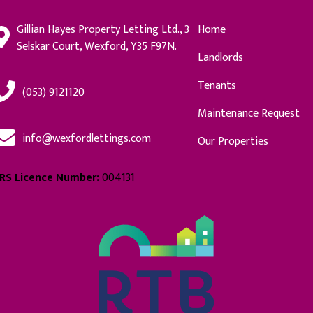
Gillian Hayes Property Letting Ltd., 3
Home
Selskar Court, Wexford, Y35 F97N.
Landlords
Tenants
(053) 9121120
Maintenance Request
info@wexfordlettings.com
Our Properties
RS Licence Number:
004131