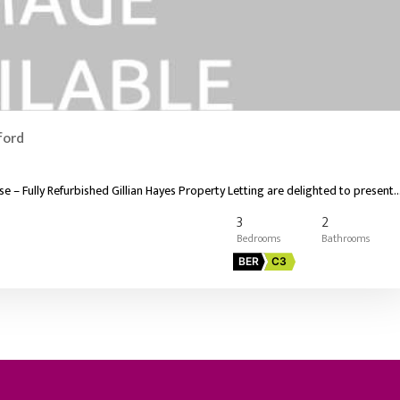
ford
 Fully Refurbished Gillian Hayes Property Letting are delighted to present
3
2
BER
C3