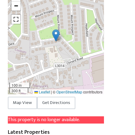
−
100 m
300 ft
Leaflet
|
©
OpenStreetMap
contributors
Map View
Get Directions
This property is no longer available.
Latest Properties