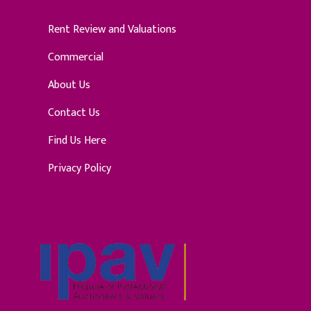
Rent Review and Valuations
Commercial
About Us
Contact Us
Find Us Here
Privacy Policy