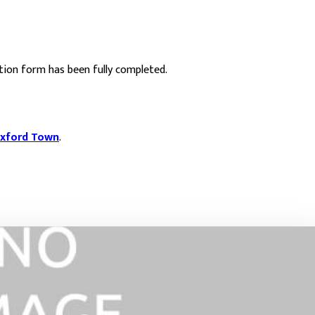
ation form has been fully completed.
xford Town
.