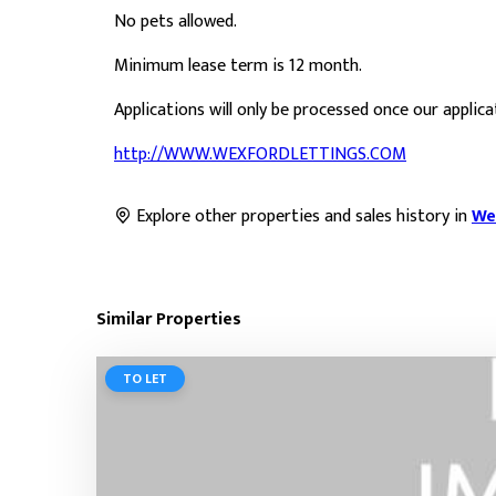
No pets allowed.
Minimum lease term is 12 month.
Applications will only be processed once our applic
http://WWW.WEXFORDLETTINGS.COM
Explore other properties and sales history in
We
Similar Properties
TO LET