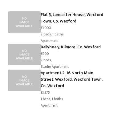
Flat 5, Lancaster House, Wexford
Town, Co. Wexford
€1,000
2 beds, 1 baths
Apartment
Ballyhealy, Kilmore, Co. Wexford
€900
2 beds,
Studio Apartment
Apartment 2, 16 North Main
Street, Wexford, Wexford Town,
Co. Wexford
€1,375
1 beds, 1 baths
Apartment