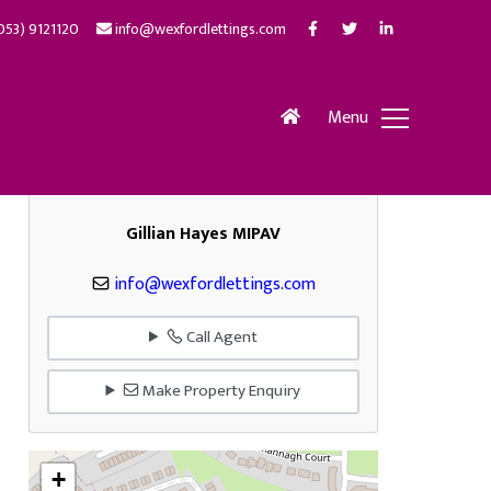
053) 9121120
info@wexfordlettings.com
Menu
Gillian Hayes MIPAV
info@wexfordlettings.com
Call Agent
Make Property Enquiry
+