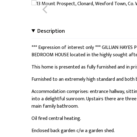
Description
*** Expression of interest only *** GILLIAN HAYE
BEDROOM HOUSE located in the highly sought aft
This home is presented as fully furnished and in pr
Furnished to an extremely high standard and both
Accommodation comprises: entrance hallway, sitting 
into a delightful sunroom. Upstairs there are thr
main family bathroom.
Oil fired central heating.
Enclosed back garden c/w a garden shed.