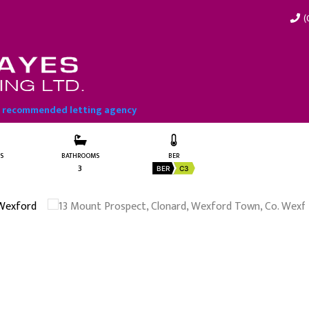
(
exford Town, Co. Wexford
t recommended letting agency
S
BATHROOMS
BER
3
BER
C3