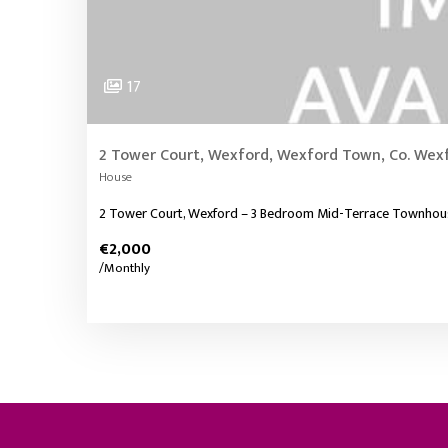
17
2 Tower Court, Wexford, Wexford Town, Co. Wex
House
2 Tower Court, Wexford – 3 Bedroom Mid-Terrace Townhouse –
€2,000
/Monthly