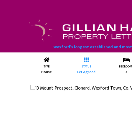
13 Mount Prospect, Clonard, W
Wexford’s longest established and mos
TYPE
STATUS
BEDROOM
House
Let Agreed
3