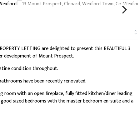
S PROPERTY LETTING are delighted to present this BEAUTIFUL 3
er development of Mount Prospect.
istine condition throughout.
 bathrooms have been recently renovated.
room with an open fireplace, fully fitted kitchen/diner leading
ee good sized bedrooms with the master bedroom en-suite and a